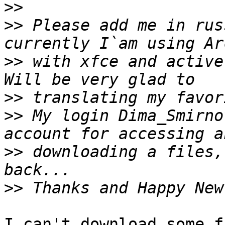
>>
>>
 Please add me in rus
>>
 with xfce and active
>>
>>
 My login Dima_Smirno
>>
 downloading a files,
>>
I can't download some f