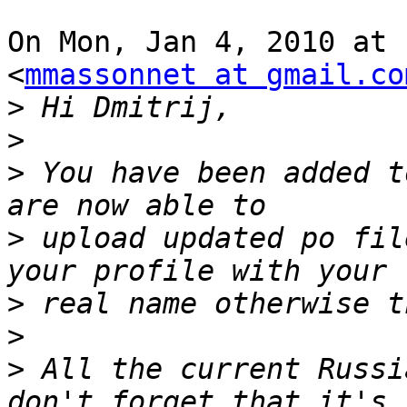
On Mon, Jan 4, 2010 at 
<
mmassonnet at gmail.co
>
>
>
 You have been added t
>
 upload updated po fil
>
>
>
 All the current Russi