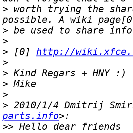
>
 worth trying the shar
>
>
>
 [0] 
http://wiki.xfce.
>
>
>
>
>
 2010/1/4 Dmitrij Smir
parts.info
>>