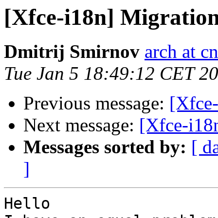
[Xfce-i18n] Migration
Dmitrij Smirnov
arch at cn
Tue Jan 5 18:49:12 CET 2
Previous message:
[Xfce-
Next message:
[Xfce-i18
Messages sorted by:
[ d
]
Hello 
