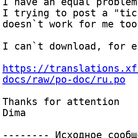
I have an equal problem

I trying to post a "tic
doesn`t work for me too 
I can`t download, for e
https://translations.xf
docs/raw/po-doc/ru.po
Thanks for attention

Dima

-------- Исходное сообщ