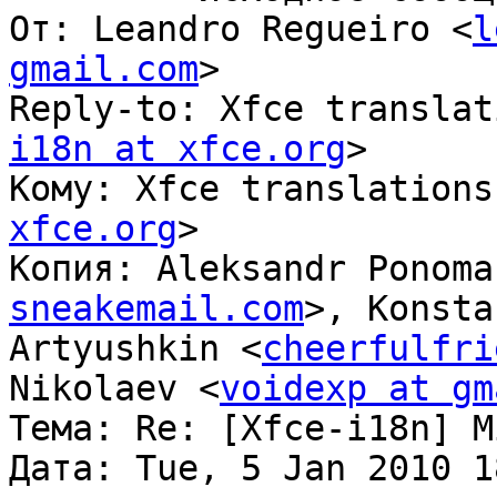
От: Leandro Regueiro <
l
gmail.com
>

Reply-to: Xfce translat
i18n at xfce.org
>

Кому: Xfce translations
xfce.org
>

Копия: Aleksandr Ponoma
sneakemail.com
>, Konsta
Artyushkin <
cheerfulfri
Nikolaev <
voidexp at gm
Тема: Re: [Xfce-i18n] M
Дата: Tue, 5 Jan 2010 1