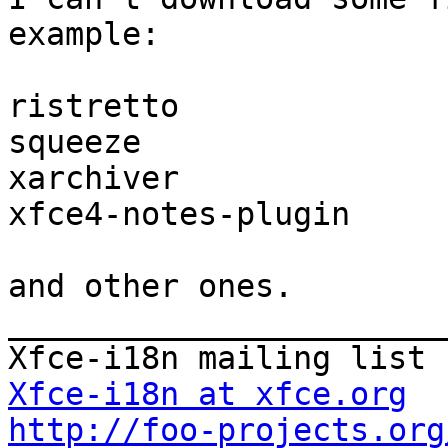
example:

ristretto

squeeze

xarchiver

xfce4-notes-plugin

and other ones.

_______________________
Xfce-i18n at xfce.org
http://foo-projects.org