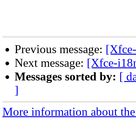
Previous message:
[Xfce-
Next message:
[Xfce-i18
Messages sorted by:
[ d
]
More information about the 