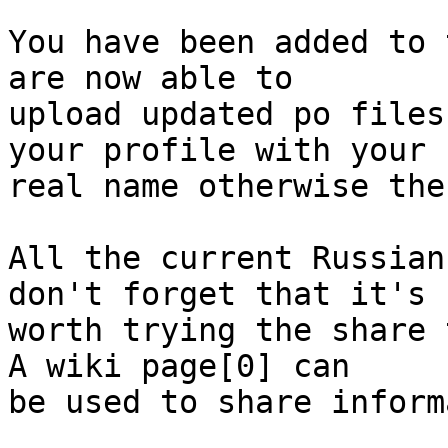
You have been added to 
are now able to

upload updated po files
your profile with your

real name otherwise the
All the current Russian
don't forget that it's

worth trying the share 
A wiki page[0] can

be used to share inform