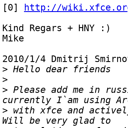
[0] 
http://wiki.xfce.or
Kind Regars + HNY :)

Mike

2010/1/4 Dmitrij Smirno
>
>
>
 Please add me in russ
>
 with xfce and activel