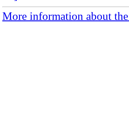
More information about the 