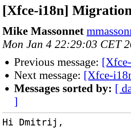
[Xfce-i18n] Migration
Mike Massonnet
mmassonn
Mon Jan 4 22:29:03 CET 
Previous message:
[Xfce-
Next message:
[Xfce-i18
Messages sorted by:
[ d
]
Hi Dmitrij,
