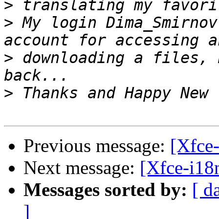
>
>
 My login Dima_Smirnov
>
 downloading a files, 
>
Previous message:
[Xfce-
Next message:
[Xfce-i18
Messages sorted by:
[ d
]