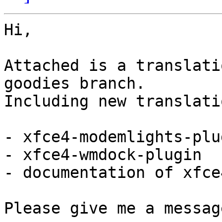
Hi,

Attached is a translati
goodies branch.

Including new translati
- xfce4-modemlights-plug
- xfce4-wmdock-plugin

- documentation of xfce
Please give me a messag