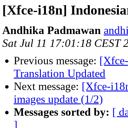
[Xfce-i18n] Indonesia
Andhika Padmawan
andh
Sat Jul 11 17:01:18 CEST 
Previous message:
[Xfce
Translation Updated
Next message:
[Xfce-i18n
images update (1/2)
Messages sorted by:
[ d
]