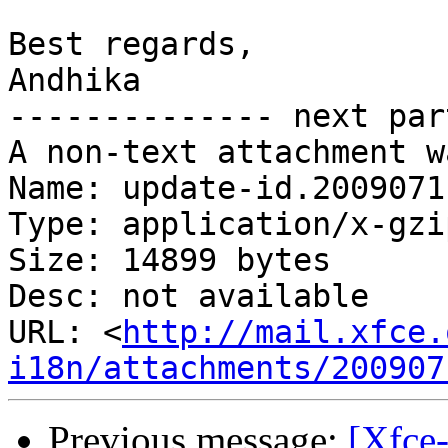
Best regards,

Andhika

-------------- next par
A non-text attachment w
Name: update-id.2009071
Type: application/x-gzip
Size: 14899 bytes

Desc: not available

URL: <
http://mail.xfce.
i18n/attachments/200907
Previous message:
[Xfce