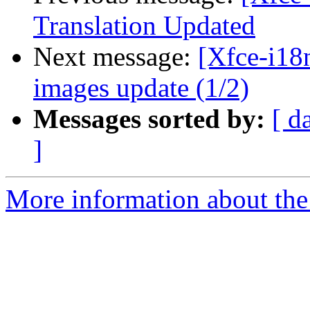
Translation Updated
Next message:
[Xfce-i18n
images update (1/2)
Messages sorted by:
[ d
]
More information about the 