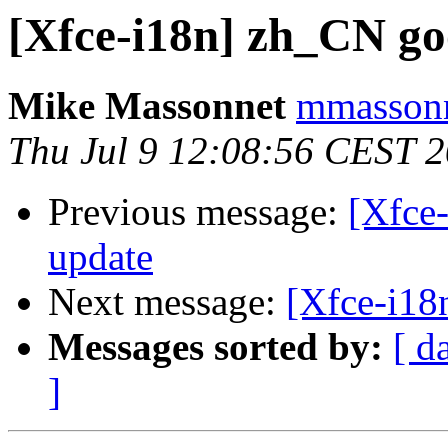
[Xfce-i18n] zh_CN go
Mike Massonnet
mmassonn
Thu Jul 9 12:08:56 CEST 
Previous message:
[Xfce-
update
Next message:
[Xfce-i18
Messages sorted by:
[ d
]