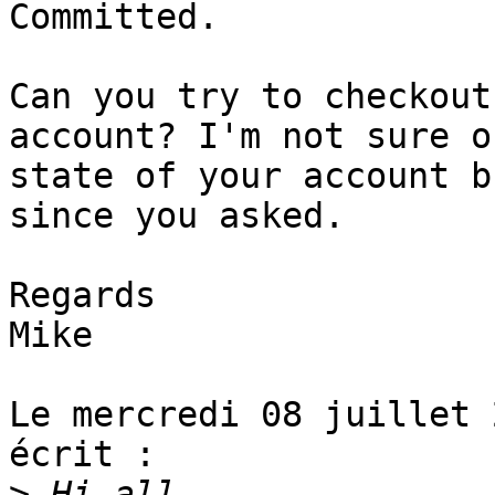
Committed.

Can you try to checkout
account? I'm not sure o
state of your account b
since you asked.

Regards

Mike

Le mercredi 08 juillet 
écrit :

>