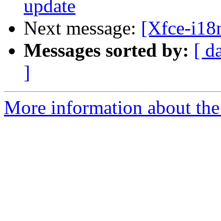
update
Next message:
[Xfce-i18
Messages sorted by:
[ d
]
More information about the 