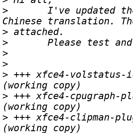
>
 	I've updated the goodies' Simplified 
>
>
>
>
>
 +++ xfce4-volstatus-icon
>
 +++ xfce4-cpugraph-plug
>
 +++ xfce4-clipman-plug