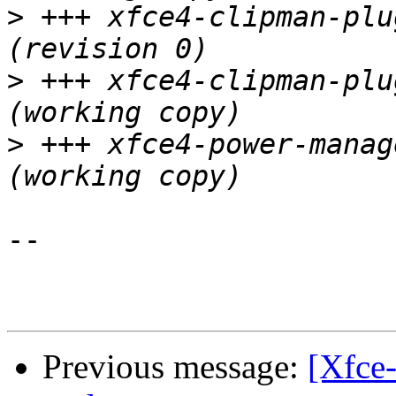
>
 +++ xfce4-clipman-plug
>
 +++ xfce4-clipman-plugin
>
 +++ xfce4-power-manager/
-- 

Previous message:
[Xfce-