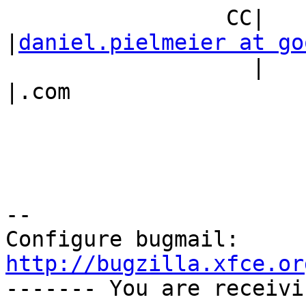
                 CC|                            
|
daniel.pielmeier at go
                   |                            
|.com

-- 

Configure bugmail: 
http://bugzilla.xfce.or

------- You are receiv