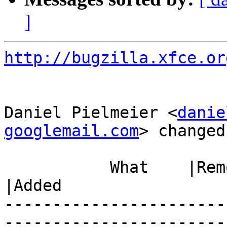
]
http://bugzilla.xfce.or
Daniel Pielmeier <
danie
googlemail.com
> changed:
           What    |Removed                     
|Added

-----------------------
------------------------