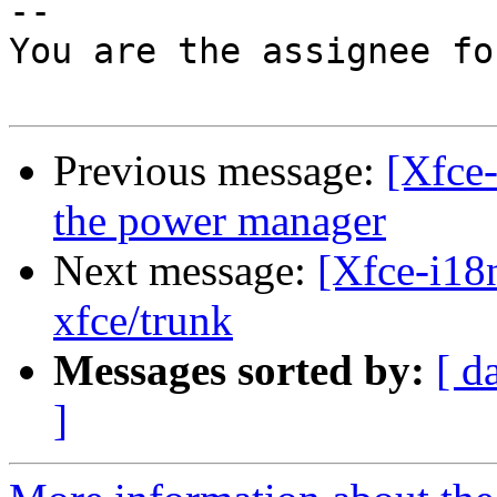
--

You are the assignee fo
Previous message:
[Xfce-
the power manager
Next message:
[Xfce-i18n
xfce/trunk
Messages sorted by:
[ d
]