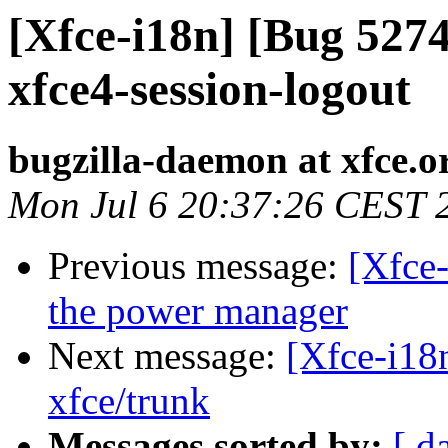
[Xfce-i18n] [Bug 5274
xfce4-session-logout
bugzilla-daemon at xfce.o
Mon Jul 6 20:37:26 CEST 
Previous message:
[Xfce-
the power manager
Next message:
[Xfce-i18n
xfce/trunk
Messages sorted by:
[ d