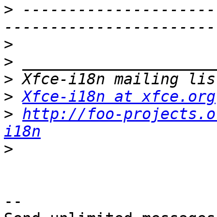
>
 ---------------------
>
>
>
>
Xfce-i18n at xfce.org
>
http://foo-projects.o
i18n
>
-- 
