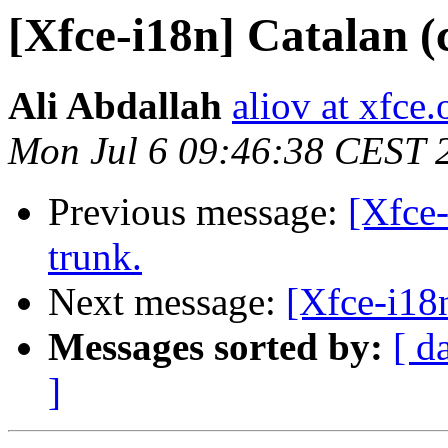
[Xfce-i18n] Catalan (
Ali Abdallah
aliov at xfce.
Mon Jul 6 09:46:38 CEST 
Previous message:
[Xfce-
trunk.
Next message:
[Xfce-i18n
Messages sorted by:
[ d
]