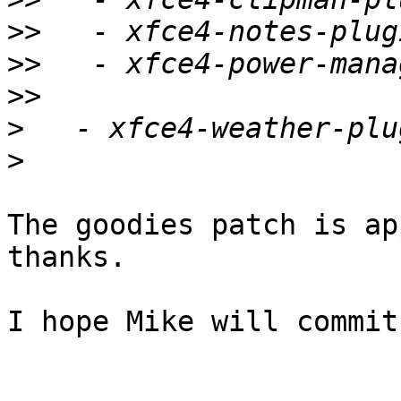
>>
>>
>>
>
>
The goodies patch is ap
thanks.

I hope Mike will commit