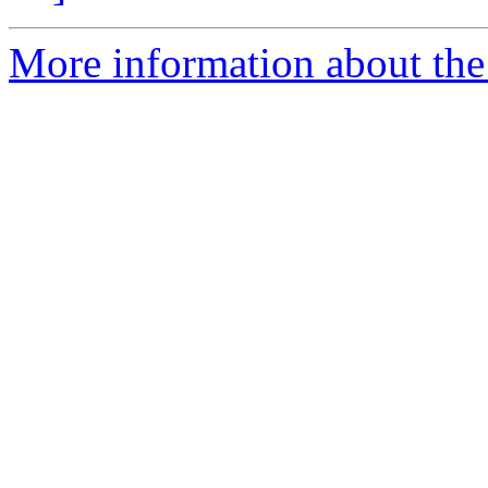
More information about the 