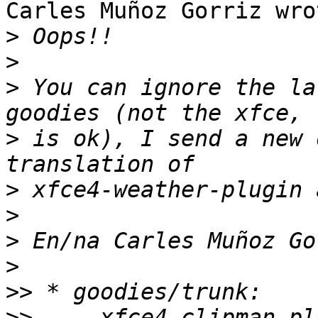
Carles Muñoz Gorriz wrot
>
>
>
 You can ignore the la
>
 is ok), I send a new 
>
>
>
>
>>
>>