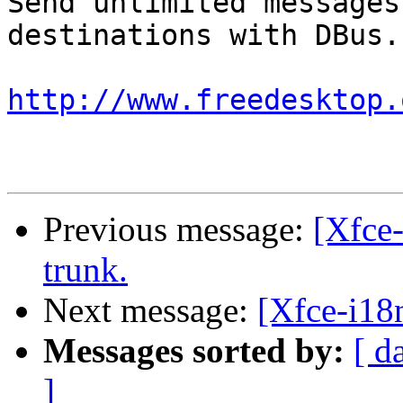
Send unlimited messages
destinations with DBus.

http://www.freedesktop.
Previous message:
[Xfce-
trunk.
Next message:
[Xfce-i18n
Messages sorted by:
[ d
]