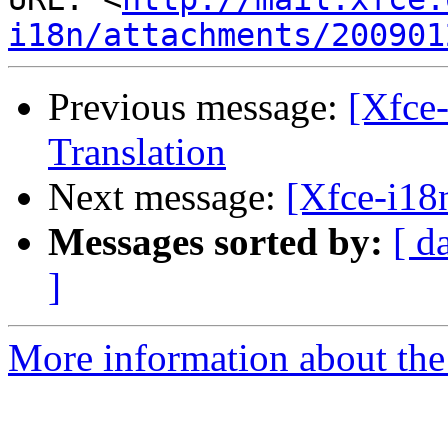
i18n/attachments/200901
Previous message:
[Xfce
Translation
Next message:
[Xfce-i18
Messages sorted by:
[ d
]
More information about the 