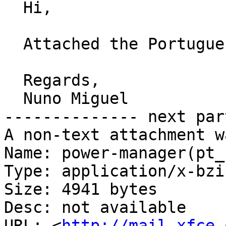
  Hi,

  Attached the Portuguese translation.

  Regards,

  Nuno Miguel

-------------- next par
A non-text attachment w
Name: power-manager(pt_
Type: application/x-bzip
Size: 4941 bytes

Desc: not available

URL: <
http://mail.xfce.