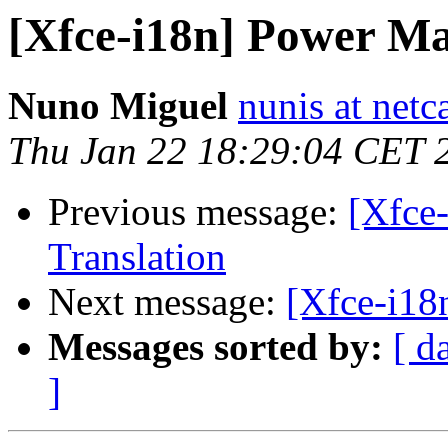
[Xfce-i18n] Power Ma
Nuno Miguel
nunis at netc
Thu Jan 22 18:29:04 CET 
Previous message:
[Xfce
Translation
Next message:
[Xfce-i18
Messages sorted by:
[ d
]