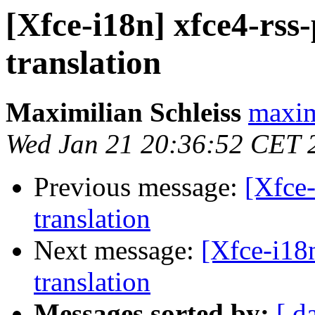
[Xfce-i18n] xfce4-rss
translation
Maximilian Schleiss
maxim
Wed Jan 21 20:36:52 CET 
Previous message:
[Xfce-
translation
Next message:
[Xfce-i18
translation
Messages sorted by:
[ d