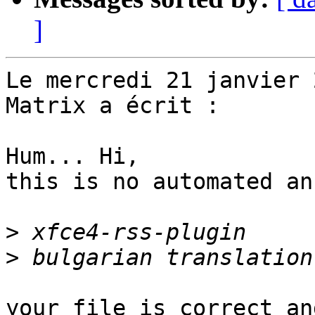
]
Le mercredi 21 janvier 
Matrix a écrit :

Hum... Hi,

this is no automated an
>
>
your file is correct an