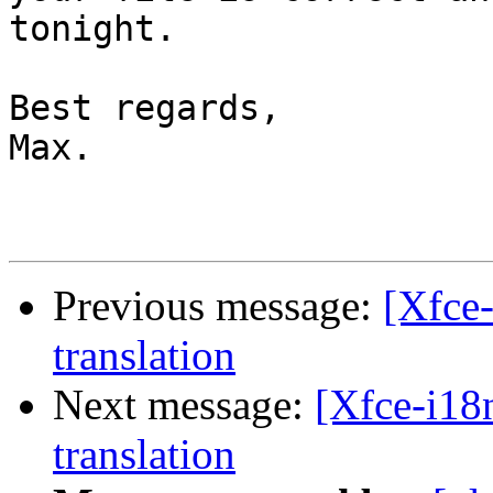
tonight.

Best regards,

Max.

Previous message:
[Xfce-
translation
Next message:
[Xfce-i18
translation