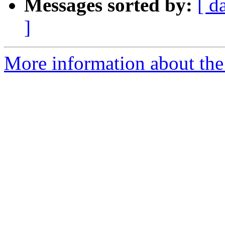
Messages sorted by:
[ d
]
More information about the 