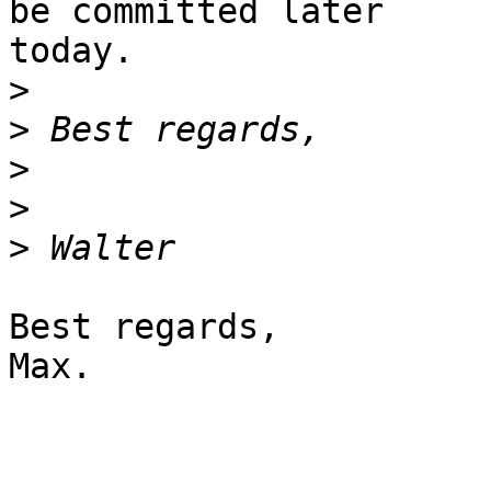
be committed later

today.

>
>
>
>
>
Best regards,

Max.
