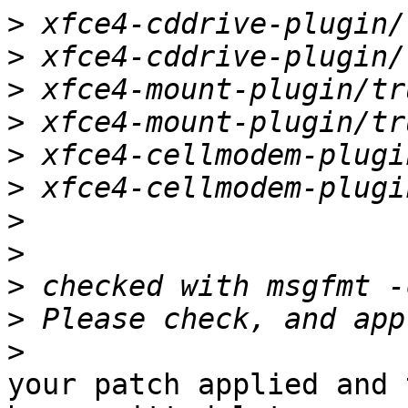
>
>
>
>
>
>
>
>
>
>
>
your patch applied and 