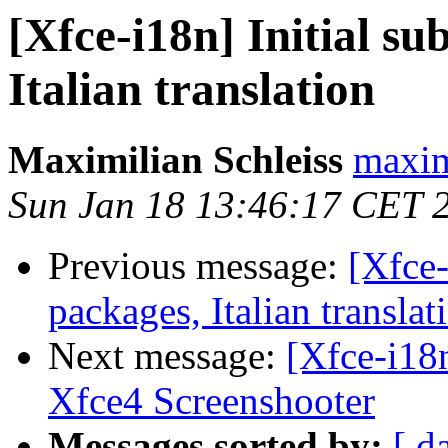
[Xfce-i18n] Initial su
Italian translation
Maximilian Schleiss
maxim
Sun Jan 18 13:46:17 CET 
Previous message:
[Xfce-
packages, Italian translat
Next message:
[Xfce-i18n
Xfce4 Screenshooter
Messages sorted by:
[ d