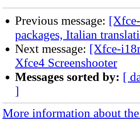
Previous message:
[Xfce-
packages, Italian translat
Next message:
[Xfce-i18n
Xfce4 Screenshooter
Messages sorted by:
[ d
]
More information about the 