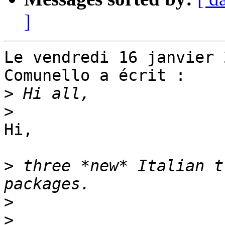
]
Le vendredi 16 janvier 
Comunello a écrit :

>
>
Hi,

>
 three *new* Italian t
>
>