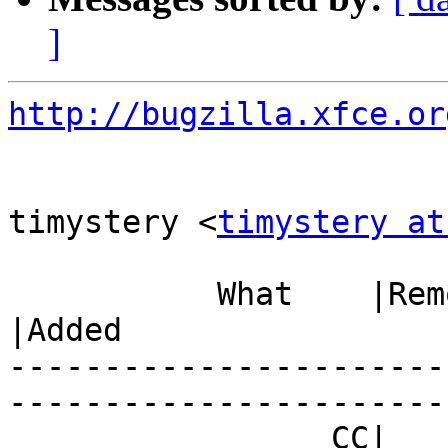
]
http://bugzilla.xfce.or
timystery <
timystery at
           What    |Removed                     
|Added

-----------------------
------------------------
                 CC|                            