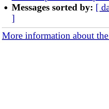
Messages sorted by:
[ d
]
More information about the 