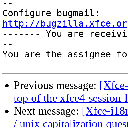
-- 

Configure bugmail: 
http://bugzilla.xfce.or

------- You are receiv
--

You are the assignee fo
Previous message:
[Xfce
top of the xfce4-session-
Next message:
[Xfce-i18
/ unix capitalization ques