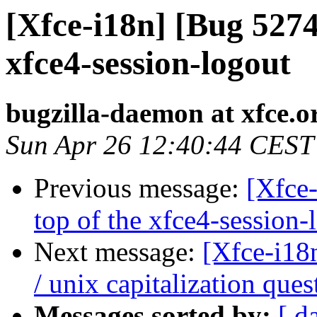
[Xfce-i18n] [Bug 5274
xfce4-session-logout
bugzilla-daemon at xfce.o
Sun Apr 26 12:40:44 CEST
Previous message:
[Xfce
top of the xfce4-session-
Next message:
[Xfce-i18
/ unix capitalization ques
Messages sorted by:
[ d