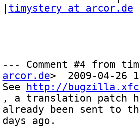
|
timystery at arcor.de
--- Comment #4 from tim
arcor.de
>  2009-04-26 1
See 
http://bugzilla.xfc
, a translation patch ha
already been sent to th
days ago.
