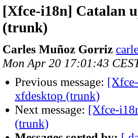
[Xfce-i18n] Catalan u
(trunk)
Carles Muñoz Gorriz
carl
Mon Apr 20 17:01:43 CES
Previous message:
[Xfce-
xfdesktop (trunk)
Next message:
[Xfce-i18
(trunk)
Messages sorted by:
[ d