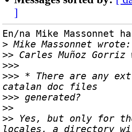
]
En/na Mike Massonnet ha
>
>>
>>>
>>>
 * There are any ext
>>>
>>
>>
 Yes, but only for th