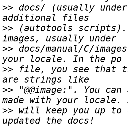
>>
 docs/ (usually under
>>
 (autotools scripts).
>>
 docs/manual/C/images
>>
 file, you see that t
>>
 "@@image:". You can 
>>
 will keep you up to 