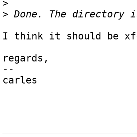
>
>
                        
I think it should be xf
regards,

-- 

carles
