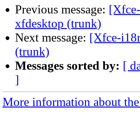
Previous message:
[Xfce-
xfdesktop (trunk)
Next message:
[Xfce-i18
(trunk)
Messages sorted by:
[ d
]
More information about the 