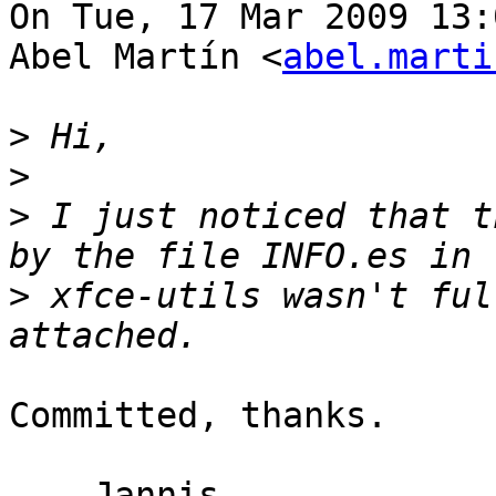
On Tue, 17 Mar 2009 13:
Abel Martín <
abel.marti
>
>
>
 I just noticed that t
>
 xfce-utils wasn't ful
Committed, thanks.

  - Jannis
