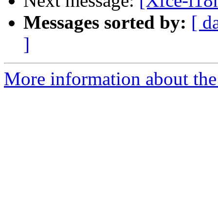
Next message:
[Xfce-i18n
Messages sorted by:
[ d
]
More information about the 