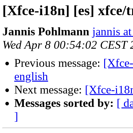
[Xfce-i18n] [es] xfce
Jannis Pohlmann
jannis at
Wed Apr 8 00:54:02 CEST 
Previous message:
[Xfce-
english
Next message:
[Xfce-i18n
Messages sorted by:
[ d
]