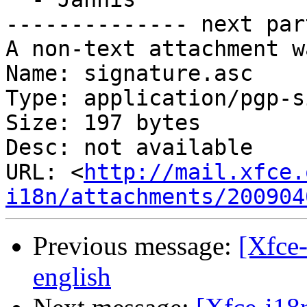
-------------- next par
A non-text attachment w
Name: signature.asc

Type: application/pgp-s
Size: 197 bytes

Desc: not available

URL: <
http://mail.xfce.
i18n/attachments/200904
Previous message:
[Xfce-
english