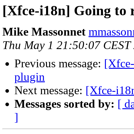
[Xfce-i18n] Going to 
Mike Massonnet
mmassonn
Thu May 1 21:50:07 CEST
Previous message:
[Xfce-
plugin
Next message:
[Xfce-i18n
Messages sorted by:
[ d
]