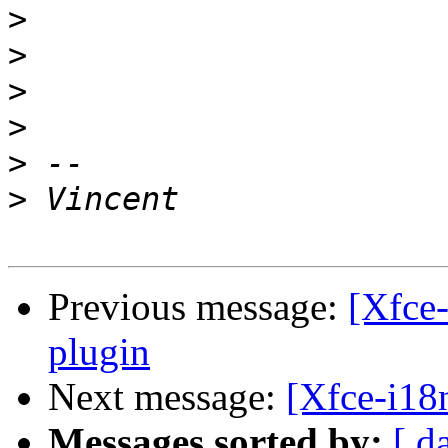
>
>
>
>
>
>
Previous message:
[Xfce-
plugin
Next message:
[Xfce-i18n
Messages sorted by:
[ d