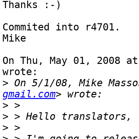
Thanks :-)

Commited into r4701.

Mike

On Thu, May 01, 2008 at
wrote:

>
 On 5/1/08, Mike Masso
gmail.com
>
>
>
>
 > I'm going to releas