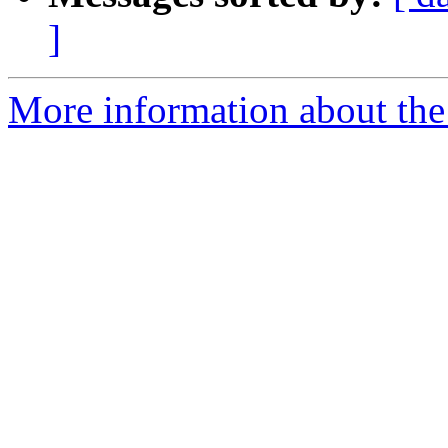
]
More information about the 