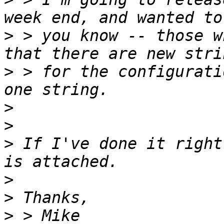
>
 > you know -- those w
>
 > for the configurati
>
>
>
 If I've done it right
>
>
>