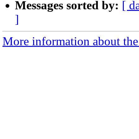
Messages sorted by:
[ d
]
More information about the 