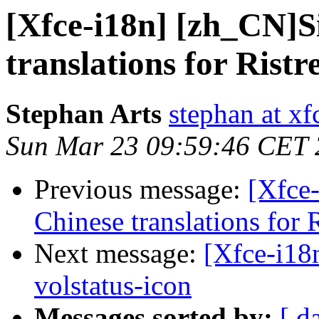
[Xfce-i18n] [zh_CN]S
translations for Ristr
Stephan Arts
stephan at xf
Sun Mar 23 09:59:46 CET
Previous message:
[Xfce
Chinese translations for R
Next message:
[Xfce-i18n
volstatus-icon
Messages sorted by:
[ d