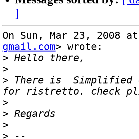
]
On Sun, Mar 23, 2008 at
gmail.com
> wrote:

>
>
>
 There is  Simplified 
>
>
>
>