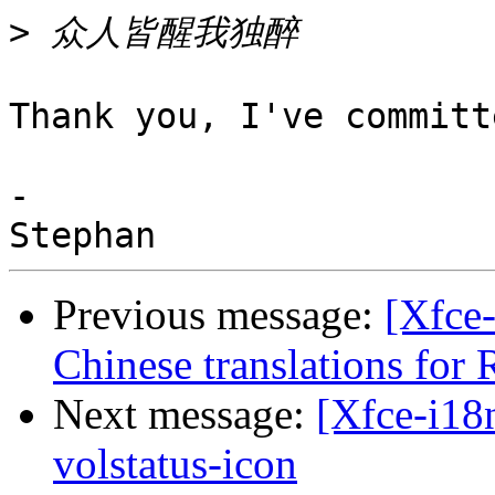
>
Thank you, I've committ
-

Previous message:
[Xfce
Chinese translations for R
Next message:
[Xfce-i18n
volstatus-icon