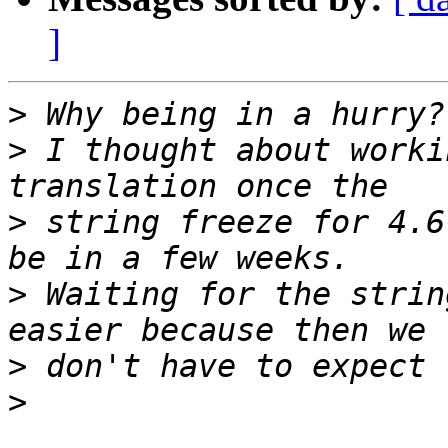
]
>
>
 I thought about worki
>
 string freeze for 4.6
>
 Waiting for the strin
>
>