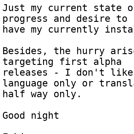
Just my current state o
progress and desire to

have my currently insta
Besides, the hurry aris
targeting first alpha

releases - I don't like
language only or transla
half way only.

Good night
