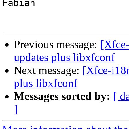
Fabian

Previous message:
[Xfce-
updates plus libxfconf
Next message:
[Xfce-i18
plus libxfconf
Messages sorted by:
[ d
]