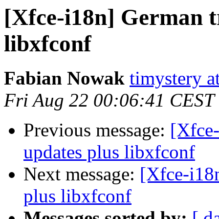
[Xfce-i18n] German t
libxfconf
Fabian Nowak
timystery a
Fri Aug 22 00:06:41 CEST
Previous message:
[Xfce-
updates plus libxfconf
Next message:
[Xfce-i18
plus libxfconf
Messages sorted by:
[ d