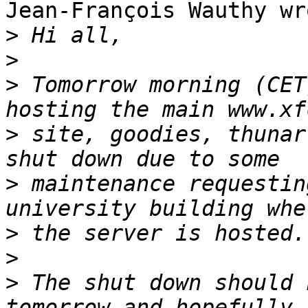
Jean-François Wauthy wro
>
>
>
 Tomorrow morning (CET
>
 site, goodies, thunar
>
 maintenance requestin
>
>
>
 The shut down should 