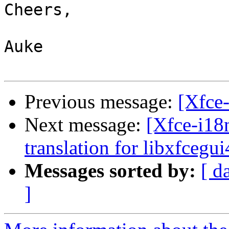
Cheers,

Auke

Previous message:
[Xfce
Next message:
[Xfce-i18
translation for libxfcegui
Messages sorted by:
[ d
]