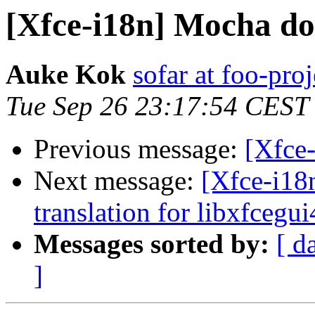
[Xfce-i18n] Mocha d
Auke Kok
sofar at foo-proj
Tue Sep 26 23:17:54 CEST
Previous message:
[Xfce
Next message:
[Xfce-i18
translation for libxfcegui
Messages sorted by:
[ d
]