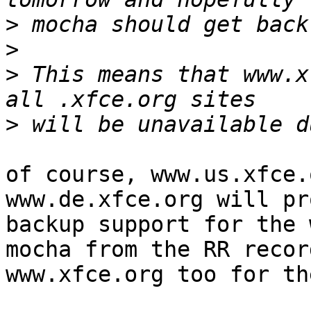
>
>
>
 This means that www.x
>
of course, www.us.xfce.
www.de.xfce.org will pr
backup support for the 
mocha from the RR recor
www.xfce.org too for th