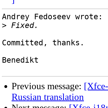
Andrey Fedoseev wrote:

>
Committed, thanks.

Benedikt

Previous message:
[Xfce-
Russian translation
Next message:
[Xfce-i18n