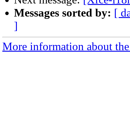
Messages sorted by:
[ d
]
More information about the 