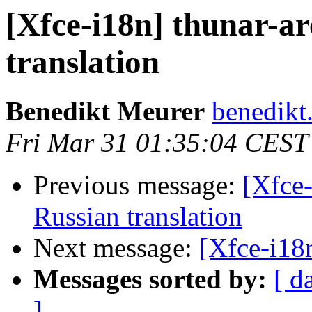
[Xfce-i18n] thunar-ar
translation
Benedikt Meurer
benedikt
Fri Mar 31 01:35:04 CEST
Previous message:
[Xfce-
Russian translation
Next message:
[Xfce-i18n
Messages sorted by:
[ d
]