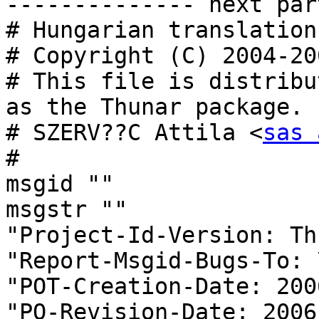
-------------- next par
# Hungarian translation
# Copyright (C) 2004-20
# This file is distribu
as the Thunar package.

# SZERV??C Attila <
sas 
#

msgid ""

msgstr ""

"Project-Id-Version: Th
"Report-Msgid-Bugs-To: \
"POT-Creation-Date: 200
"PO-Revision-Date: 2006