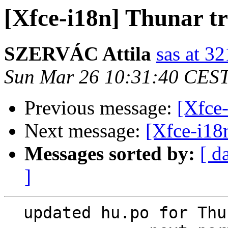
[Xfce-i18n] Thunar tr
SZERVÁC Attila
sas at 3
Sun Mar 26 10:31:40 CES
Previous message:
[Xfce-
Next message:
[Xfce-i18n
Messages sorted by:
[ d
]
  updated hu.po for Thunar
