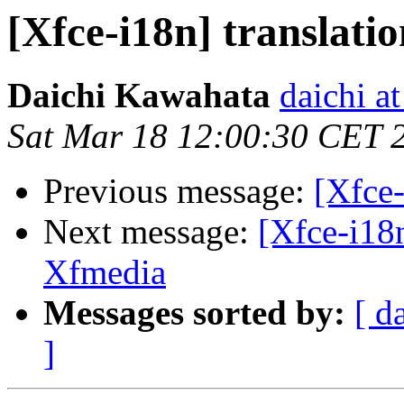
[Xfce-i18n] translation
Daichi Kawahata
daichi at
Sat Mar 18 12:00:30 CET 
Previous message:
[Xfce-
Next message:
[Xfce-i18
Xfmedia
Messages sorted by:
[ d
]