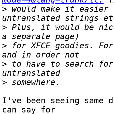
>
 would make it easier 
>
 Plus, it would be nic
>
 for XFCE goodies. For
>
 to have to search for
>
I've been seeing same d
can say for
