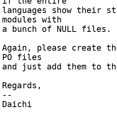
if the entire

languages show their st
modules with

a bunch of NULL files.

Again, please create th
PO files

and just add them to th
Regards,

-- 

Daichi
