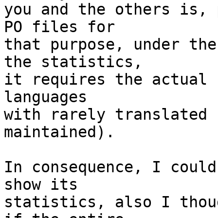
you and the others is, 
PO files for

that purpose, under the
the statistics,

it requires the actual 
languages

with rarely translated 
maintained).

In consequence, I could
show its

statistics, also I thou