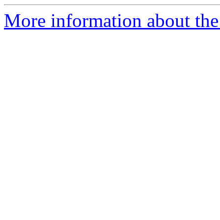
More information about the 