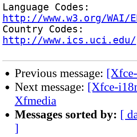
Language Codes: 
http://www.w3.org/WAI/E

Country Codes: 
http://www.ics.uci.edu/
Previous message:
[Xfce-
Next message:
[Xfce-i18
Xfmedia
Messages sorted by:
[ d
]