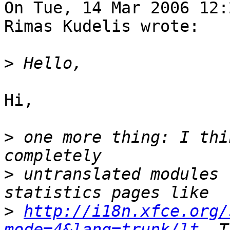
On Tue, 14 Mar 2006 12:
Rimas Kudelis wrote:

>
Hi,

>
 one more thing: I thi
>
 untranslated modules 
>
http://i18n.xfce.org/
mode=4&lang=trunk/lt.