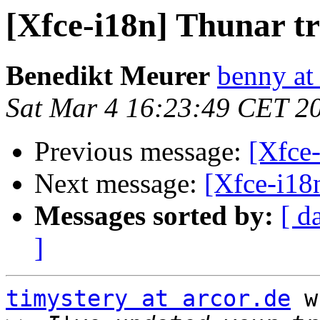
[Xfce-i18n] Thunar tr
Benedikt Meurer
benny at
Sat Mar 4 16:23:49 CET 2
Previous message:
[Xfce-
Next message:
[Xfce-i18n
Messages sorted by:
[ d
]
timystery at arcor.de
 w