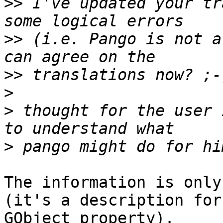
>>
 I've updated your tr
>>
 (i.e. Pango is not a
>>
>
>
 thought for the user 
>
The information is only
(it's a description for 
GObject property).
