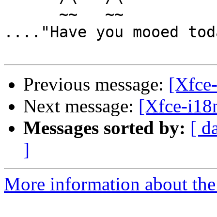
      ~~   ~~

...."Have you mooed tod
Previous message:
[Xfce-
Next message:
[Xfce-i18n
Messages sorted by:
[ d
]
More information about the 