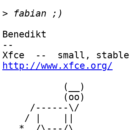
>
Benedikt

-- 

http://www.xfce.org/
           (__)

           (oo)

     /------\/

    / |    ||

   *  /\---/\
