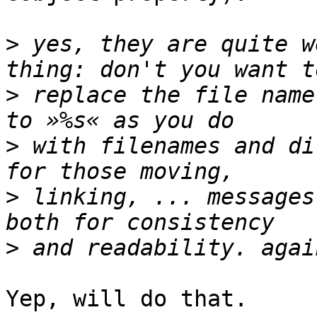
>
 yes, they are quite w
>
 replace the file name 
>
 with filenames and di
>
 linking, ... messages
>
Yep, will do that.
