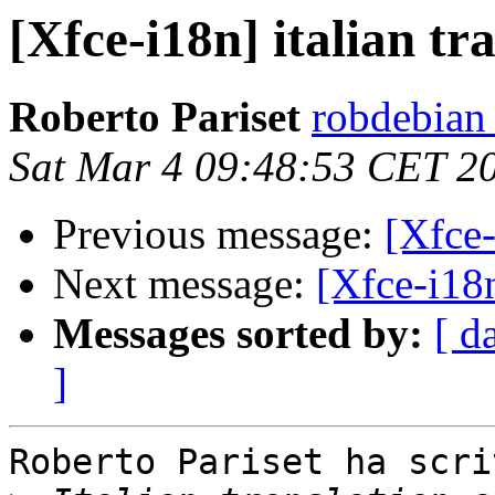
[Xfce-i18n] italian tr
Roberto Pariset
robdebian
Sat Mar 4 09:48:53 CET 2
Previous message:
[Xfce-
Next message:
[Xfce-i18n
Messages sorted by:
[ d
]
Roberto Pariset ha scrit