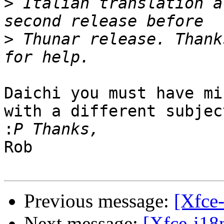
>
 Italian translation a
>
 Thunar release. Thank
Daichi you must have mi
with a different subject
:
Rob

Previous message:
[Xfce-
Next message:
[Xfce-i18n