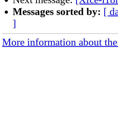
Messages sorted by:
[ d
]
More information about the 