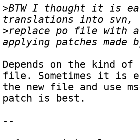
>
BTW I thought it is ea
>
replace po file with a
Depends on the kind of 
file. Sometimes it is e
the new file and use ms
patch is best.

-- 
