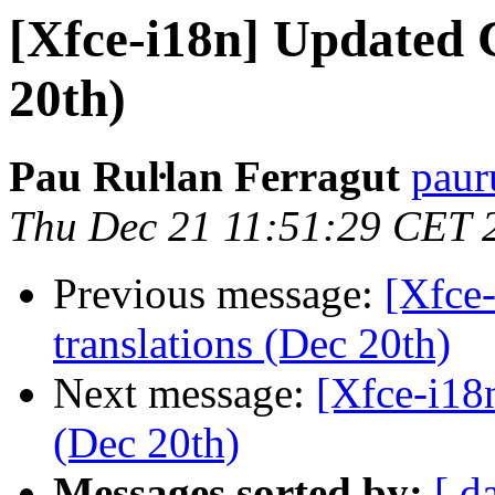
[Xfce-i18n] Updated 
20th)
Pau Ruŀlan Ferragut
paur
Thu Dec 21 11:51:29 CET 
Previous message:
[Xfce
translations (Dec 20th)
Next message:
[Xfce-i18
(Dec 20th)
Messages sorted by:
[ d