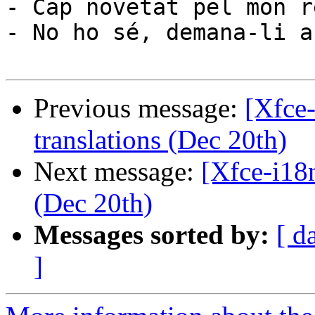
- Cap novetat pel mon re
- No ho sé, demana-li a
Previous message:
[Xfce
translations (Dec 20th)
Next message:
[Xfce-i18
(Dec 20th)
Messages sorted by:
[ d
]