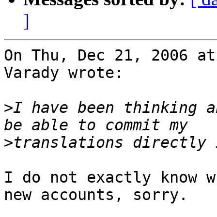
]
On Thu, Dec 21, 2006 at
Varady wrote:

>
I have been thinking a
>
I do not exactly know w
new accounts, sorry.
