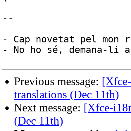
-- 

- Cap novetat pel mon re
- No ho sé, demana-li a
Previous message:
[Xfce
translations (Dec 11th)
Next message:
[Xfce-i18
(Dec 11th)