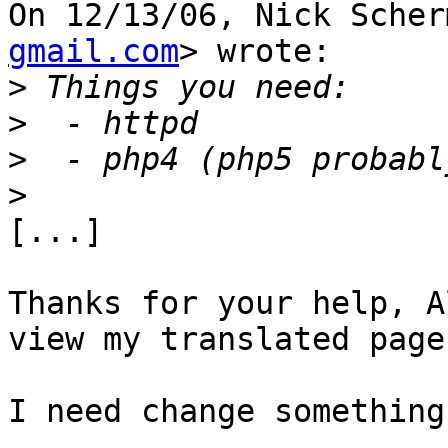
On 12/13/06, Nick Scher
gmail.com
> wrote:

>
>
>
>
[...]

Thanks for your help, A
view my translated pages
I need change something