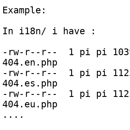
Example:

In i18n/ i have :

-rw-r--r--  1 pi pi 103
404.en.php

-rw-r--r--  1 pi pi 112
404.es.php

-rw-r--r--  1 pi pi 112
404.eu.php

....
