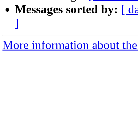
Messages sorted by:
[ d
]
More information about the 