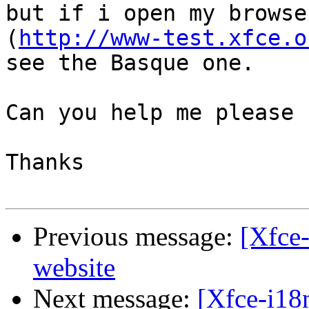
but if i open my browse
(
http://www-test.xfce.o
see the Basque one.

Can you help me please

Thanks

Previous message:
[Xfce-
website
Next message:
[Xfce-i18