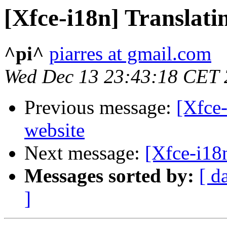
[Xfce-i18n] Translati
^pi^
piarres at gmail.com
Wed Dec 13 23:43:18 CET
Previous message:
[Xfce-
website
Next message:
[Xfce-i18
Messages sorted by:
[ d
]