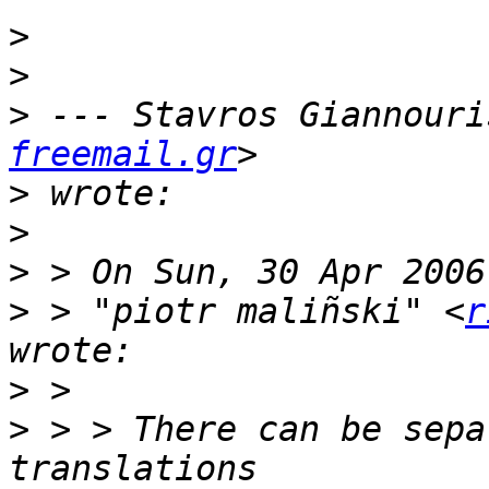
>
>
>
 --- Stavros Giannouri
freemail.gr
>
>
>
>
 > "piotr maliñski" <
r
>
>
 > > There can be sepa