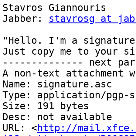
Stavros Giannouris                          
Jabber: 
stavrosg at jab
"Hello. I'm a signature
Just copy me to your si
-------------- next par
A non-text attachment w
Name: signature.asc

Type: application/pgp-s
Size: 191 bytes

Desc: not available

URL: <
http://mail.xfce.