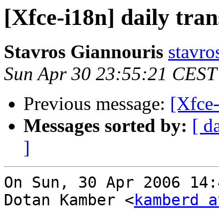
[Xfce-i18n] daily tran
Stavros Giannouris
stavro
Sun Apr 30 23:55:21 CEST
Previous message:
[Xfce-
Messages sorted by:
[ d
]
On Sun, 30 Apr 2006 14:
Dotan Kamber <
kamberd a