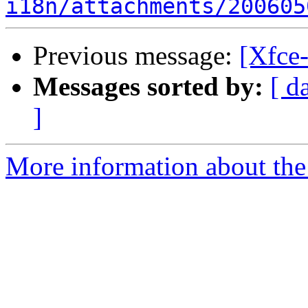
i18n/attachments/200605
Previous message:
[Xfce-
Messages sorted by:
[ d
]
More information about the 