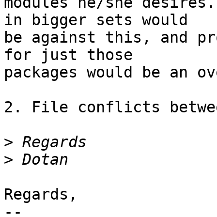
modules he/she desires.
in bigger sets would

be against this, and pr
for just those

packages would be an ov
2. File conflicts betwe
>
>
Regards,

-- 
