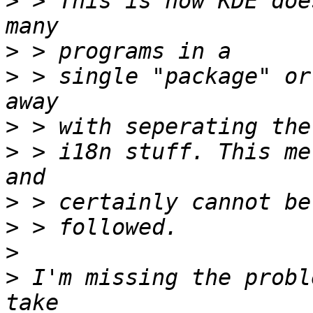
>
 > This is how KDE doe
>
>
 > single "package" or
>
>
 > i18n stuff. This me
>
>
>
>
 I'm missing the probl