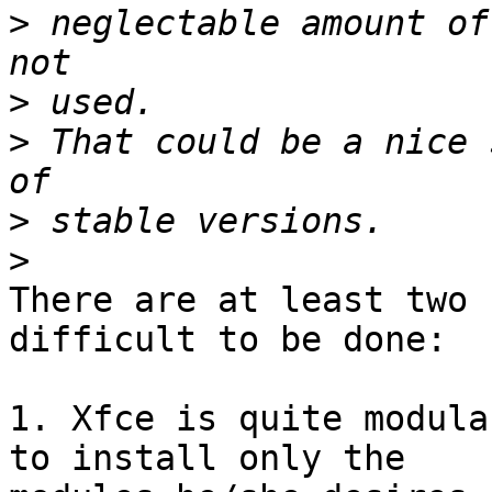
>
 neglectable amount of
>
>
 That could be a nice 
>
>
There are at least two 
difficult to be done:

1. Xfce is quite modula
to install only the
