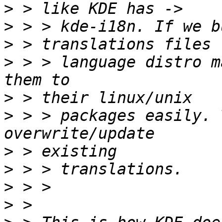
>
>
>
>
 > > language distro m
>
>
 > > packages easily. 
>
>
>
>