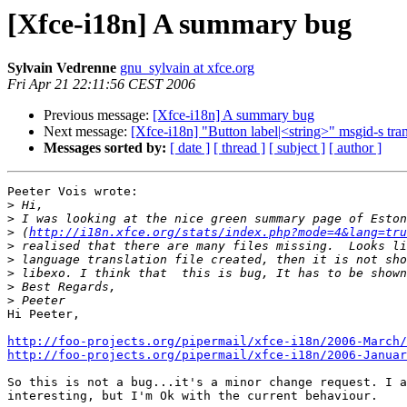
[Xfce-i18n] A summary bug
Sylvain Vedrenne
gnu_sylvain at xfce.org
Fri Apr 21 22:11:56 CEST 2006
Previous message:
[Xfce-i18n] A summary bug
Next message:
[Xfce-i18n] "Button label|<string>" msgid-s tran
Messages sorted by:
[ date ]
[ thread ]
[ subject ]
[ author ]
Peeter Vois wrote:

>
>
>
 (
http://i18n.xfce.org/stats/index.php?mode=4&lang=tru
>
>
>
>
>
Hi Peeter,

http://foo-projects.org/pipermail/xfce-i18n/2006-March/
http://foo-projects.org/pipermail/xfce-i18n/2006-Januar
So this is not a bug...it's a minor change request. I a
interesting, but I'm Ok with the current behaviour.
