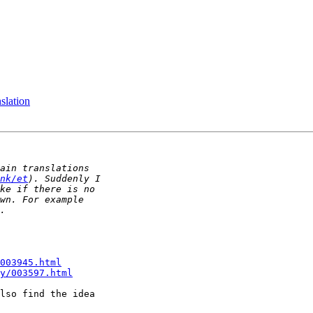
slation
nk/et
003945.html
y/003597.html
lso find the idea
