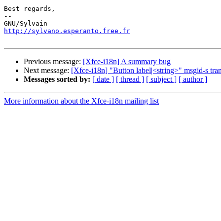
Best regards,

-- 

http://sylvano.esperanto.free.fr
Previous message:
[Xfce-i18n] A summary bug
Next message:
[Xfce-i18n] "Button label|<string>" msgid-s tran
Messages sorted by:
[ date ]
[ thread ]
[ subject ]
[ author ]
More information about the Xfce-i18n mailing list