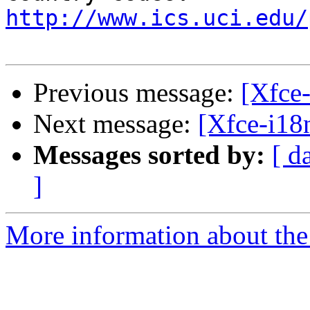
http://www.ics.uci.edu/
Previous message:
[Xfce-
Next message:
[Xfce-i18n
Messages sorted by:
[ d
]
More information about the 