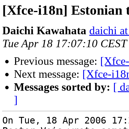
[Xfce-i18n] Estonian 
Daichi Kawahata
daichi at
Tue Apr 18 17:07:10 CEST
Previous message:
[Xfce-
Next message:
[Xfce-i18n
Messages sorted by:
[ d
]
On Tue, 18 Apr 2006 17: