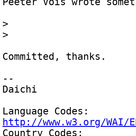
Peeter Vois wrote somet
>
>
Committed, thanks.

-- 

Daichi

Language Codes: 
http://www.w3.org/WAI/E

Country Codes: 