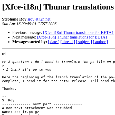
[Xfce-i18n] Thunar translation
Stephane Roy
sroy at j2n.net
Sun Apr 16 09:49:01 CEST 2006
Previous message:
[Xfce-i18n] Thunar translations for BETA1
Next message:
[Xfce-i18n] Thunar translations for BETA1
Messages sorted by:
[ date ]
[ thread ]
[ subject ]
[ author ]
Hi

>>
>
>
Here the beginning of the french translation of the po-
complete, I send it for the beta1 release. I'll send th
Thanks.

-- 

S. Roy

-------------- next part --------------

A non-text attachment was scrubbed...

Name: doc-fr.po.gz
