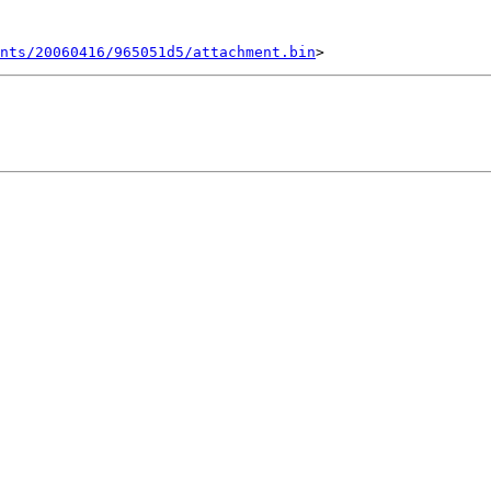
ents/20060416/965051d5/attachment.bin