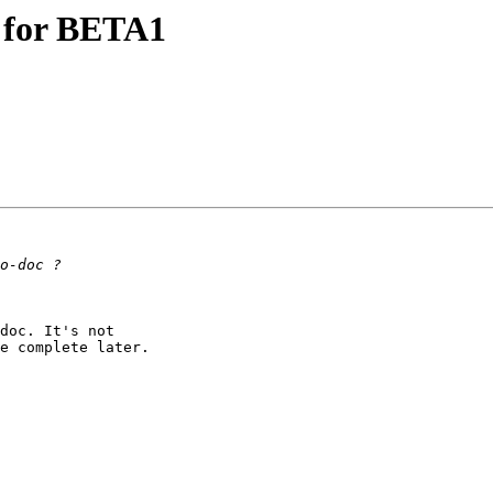
s for BETA1
doc. It's not 

e complete later.
