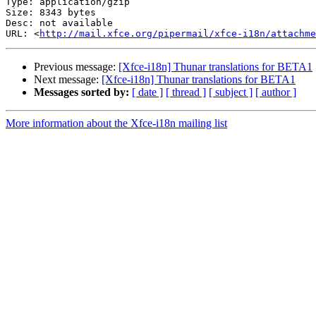
Type: application/gzip

Size: 8343 bytes

Desc: not available

URL: <
http://mail.xfce.org/pipermail/xfce-i18n/attachm
Previous message:
[Xfce-i18n] Thunar translations for BETA1
Next message:
[Xfce-i18n] Thunar translations for BETA1
Messages sorted by:
[ date ]
[ thread ]
[ subject ]
[ author ]
More information about the Xfce-i18n mailing list