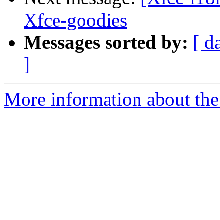
Xfce-goodies
Messages sorted by:
[ d
]
More information about the 