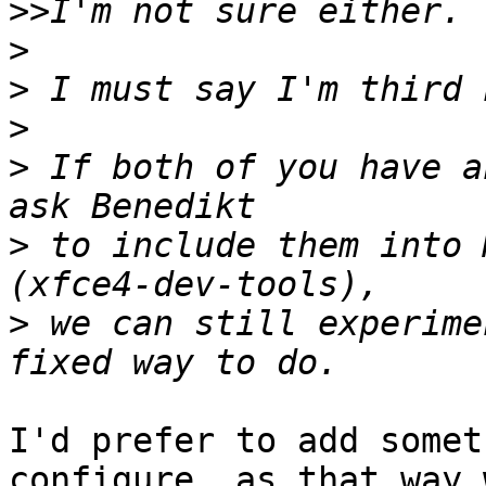
>>
>
>
>
>
 If both of you have a
>
 to include them into 
>
 we can still experime
I'd prefer to add somet
configure, as that way 