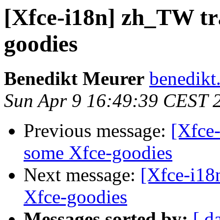
[Xfce-i18n] zh_TW tr
goodies
Benedikt Meurer
benedikt
Sun Apr 9 16:49:39 CEST 
Previous message:
[Xfce-
some Xfce-goodies
Next message:
[Xfce-i18
Xfce-goodies
Messages sorted by:
[ d