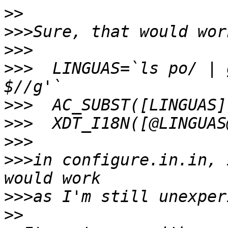
>>
>>>
>>>
>>>
  LINGUAS=`ls po/ | 
>>>
>>>
>>>
>>>
in configure.in.in, 
>>>
>>