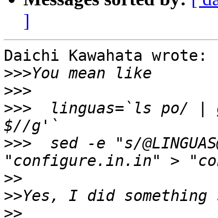
]
Daichi Kawahata wrote:

>>>
>>>
>>>
  linguas=`ls po/ | 
>>>
  sed -e "s/@LINGUAS
>>
>>
>>