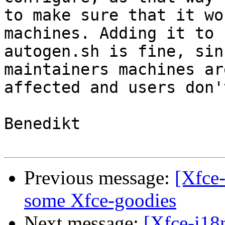
to make sure that it wo
machines. Adding it to

autogen.sh is fine, sin
maintainers machines are
affected and users don'
Benedikt

Previous message:
[Xfce-
some Xfce-goodies
Next message:
[Xfce-i18