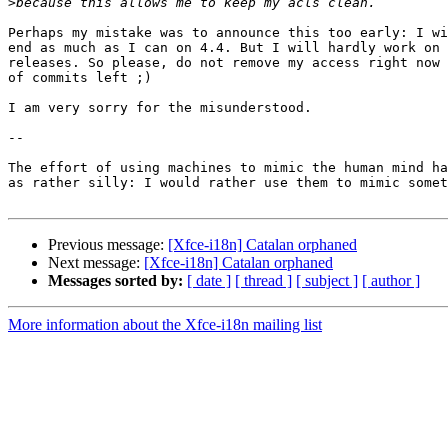
>
Perhaps my mistake was to announce this too early: I wi
end as much as I can on 4.4. But I will hardly work on 
releases. So please, do not remove my access right now 
of commits left ;)

I am very sorry for the misunderstood.

-- 

The effort of using machines to mimic the human mind ha
as rather silly: I would rather use them to mimic somet
Previous message:
[Xfce-i18n] Catalan orphaned
Next message:
[Xfce-i18n] Catalan orphaned
Messages sorted by:
[ date ]
[ thread ]
[ subject ]
[ author ]
More information about the Xfce-i18n mailing list