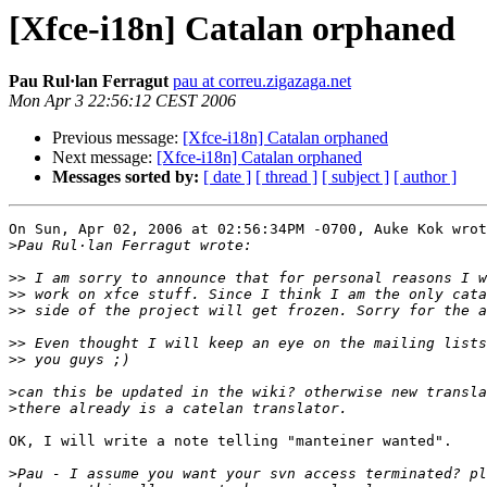
[Xfce-i18n] Catalan orphaned
Pau Rul·lan Ferragut
pau at correu.zigazaga.net
Mon Apr 3 22:56:12 CEST 2006
Previous message:
[Xfce-i18n] Catalan orphaned
Next message:
[Xfce-i18n] Catalan orphaned
Messages sorted by:
[ date ]
[ thread ]
[ subject ]
[ author ]
On Sun, Apr 02, 2006 at 02:56:34PM -0700, Auke Kok wrot
>
>>
>>
>>
>>
>>
>
>
OK, I will write a note telling "manteiner wanted".

>