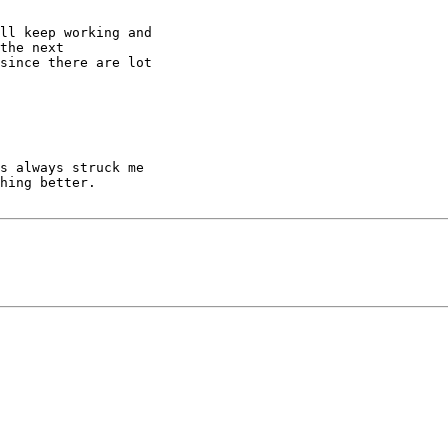
ll keep working and

the next

since there are lot

s always struck me

hing better.
