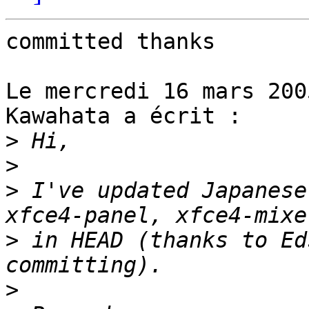
committed thanks

Le mercredi 16 mars 200
Kawahata a écrit :

>
>
>
 I've updated Japanese
>
 in HEAD (thanks to Ed
>