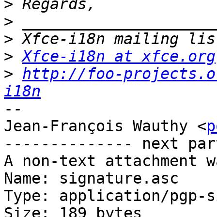
>
>
>
>
Xfce-i18n at xfce.org
>
http://foo-projects.o
i18n
-- 

Jean-François Wauthy <
p
-------------- next par
A non-text attachment w
Name: signature.asc

Type: application/pgp-s
Size: 189 bytes
