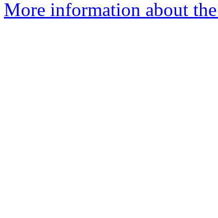
More information about the 