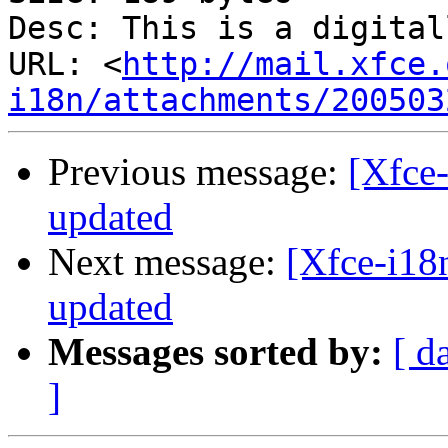
Desc: This is a digital
URL: <
http://mail.xfce.
i18n/attachments/200503
Previous message:
[Xfce-
updated
Next message:
[Xfce-i18n
updated
Messages sorted by:
[ d
]