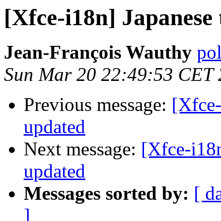
[Xfce-i18n] Japanese 
Jean-François Wauthy
pol
Sun Mar 20 22:49:53 CET
Previous message:
[Xfce-
updated
Next message:
[Xfce-i18n
updated
Messages sorted by:
[ d
]