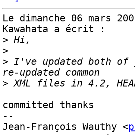
Le dimanche 06 mars 200
Kawahata a écrit :

>
>
>
 I've updated both of 
>
committed thanks

-- 

Jean-François Wauthy <
p