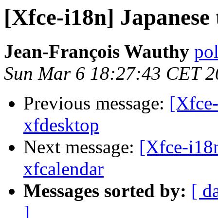
[Xfce-i18n] Japanese 
Jean-François Wauthy
pol
Sun Mar 6 18:27:43 CET 2
Previous message:
[Xfce-
xfdesktop
Next message:
[Xfce-i18n
xfcalendar
Messages sorted by:
[ d
]