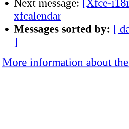
Next message:
[Xfce-i18n
xfcalendar
Messages sorted by:
[ d
]
More information about the 