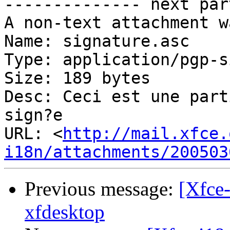
-------------- next par
A non-text attachment w
Name: signature.asc

Type: application/pgp-s
Size: 189 bytes

Desc: Ceci est une part
sign?e

URL: <
http://mail.xfce.
i18n/attachments/200503
Previous message:
[Xfce-
xfdesktop