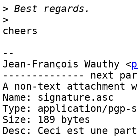
>
>
cheers

-- 

Jean-François Wauthy <
p
-------------- next par
A non-text attachment w
Name: signature.asc

Type: application/pgp-s
Size: 189 bytes

Desc: Ceci est une part