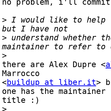
no problem, i'll commit
>
 I would like to help 
>
 understand whether th
>
there are Alex Dupre <
a
Marrocco

<
buildup at liber.it
> b
one has the maintainer

title :)

>