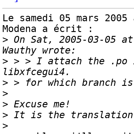
Le samedi 05 mars 2005 
Modena a écrit :

>
 On Sat, 2005-03-05 at
>
 > > I attach the .po 
>
>
>
>
>