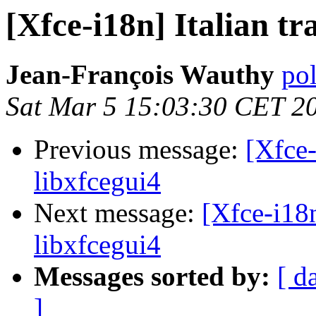
[Xfce-i18n] Italian tr
Jean-François Wauthy
pol
Sat Mar 5 15:03:30 CET 2
Previous message:
[Xfce-
libxfcegui4
Next message:
[Xfce-i18n
libxfcegui4
Messages sorted by:
[ d
]