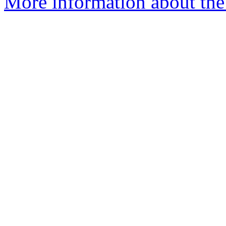
More information about the 