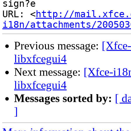
sign?e

URL: <
http://mail.xfce.
i18n/attachments/200503
Previous message:
[Xfce-
libxfcegui4
Next message:
[Xfce-i18n
libxfcegui4
Messages sorted by:
[ d
]