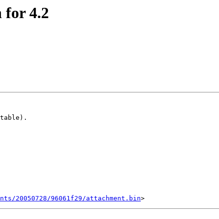
 for 4.2
table).

ents/20050728/96061f29/attachment.bin