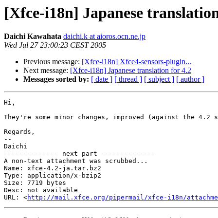
[Xfce-i18n] Japanese translation
Daichi Kawahata
daichi.k at aioros.ocn.ne.jp
Wed Jul 27 23:00:23 CEST 2005
Previous message:
[Xfce-i18n] Xfce4-sensors-plugin...
Next message:
[Xfce-i18n] Japanese translation for 4.2
Messages sorted by:
[ date ]
[ thread ]
[ subject ]
[ author ]
Hi,

They're some minor changes, improved (against the 4.2 s
Regards,

-- 

Daichi

-------------- next part --------------

A non-text attachment was scrubbed...

Name: xfce-4.2-ja.tar.bz2

Type: application/x-bzip2

Size: 7719 bytes

Desc: not available

URL: <
http://mail.xfce.org/pipermail/xfce-i18n/attachm