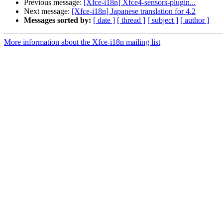
Previous message:
[Xfce-i18n] Xfce4-sensors-plugin...
Next message:
[Xfce-i18n] Japanese translation for 4.2
Messages sorted by:
[ date ]
[ thread ]
[ subject ]
[ author ]
More information about the Xfce-i18n mailing list