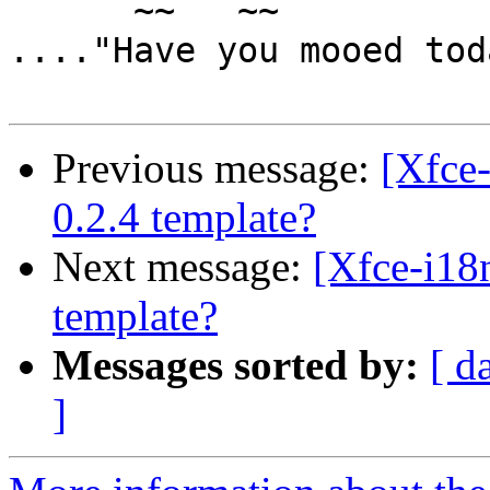
      ~~   ~~

...."Have you mooed tod
Previous message:
[Xfce
0.2.4 template?
Next message:
[Xfce-i18
template?
Messages sorted by:
[ d
]