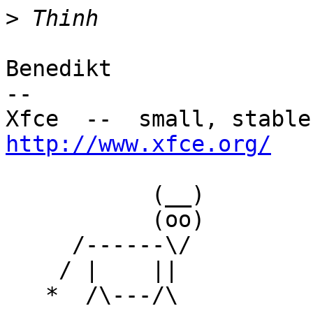
>
Benedikt

-- 

http://www.xfce.org/
           (__)

           (oo)

     /------\/

    / |    ||

   *  /\---/\
