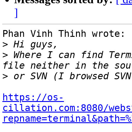
]
Phan Vinh Thinh wrote:

>
>
 Where I can find Term
>
https://os-
cillation.com:8080/webs
repname=terminal&path=%