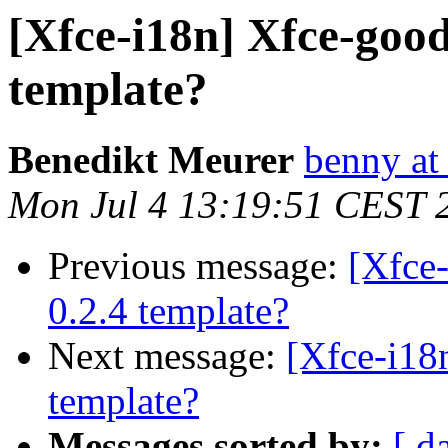
[Xfce-i18n] Xfce-good
template?
Benedikt Meurer
benny at
Mon Jul 4 13:19:51 CEST 
Previous message:
[Xfce
0.2.4 template?
Next message:
[Xfce-i18
template?
Messages sorted by:
[ d