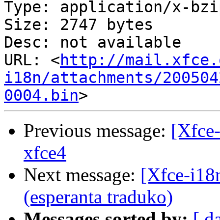
Type: application/x-bzip
Size: 2747 bytes

Desc: not available

URL: <
http://mail.xfce.
i18n/attachments/200504
0004.bin
Previous message:
[Xfce-
xfce4
Next message:
[Xfce-i18n
(esperanta traduko)
Messages sorted by:
[ d