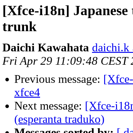
[Xfce-i18n] Japanese 
trunk
Daichi Kawahata
daichi.k 
Fri Apr 29 11:09:48 CEST
Previous message:
[Xfce-
xfce4
Next message:
[Xfce-i18n
(esperanta traduko)
Messages sorted by:
[ d