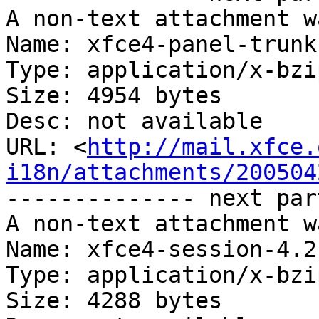
A non-text attachment w
Name: xfce4-panel-trunk
Type: application/x-bzip
Size: 4954 bytes

Desc: not available

URL: <
http://mail.xfce.
i18n/attachments/200504
-------------- next par
A non-text attachment w
Name: xfce4-session-4.2
Type: application/x-bzip
Size: 4288 bytes
