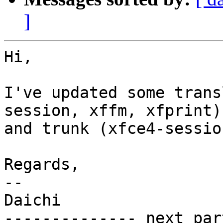
]
Hi,

I've updated some trans
session, xffm, xfprint)

and trunk (xfce4-sessio
Regards,

-- 

Daichi

-------------- next par