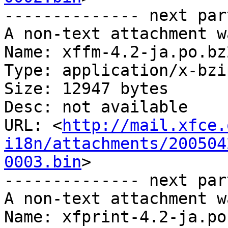
-------------- next par
A non-text attachment w
Name: xffm-4.2-ja.po.bz2
Type: application/x-bzip
Size: 12947 bytes

Desc: not available

URL: <
http://mail.xfce.
i18n/attachments/200504
0003.bin
>

-------------- next par
A non-text attachment w
Name: xfprint-4.2-ja.po.