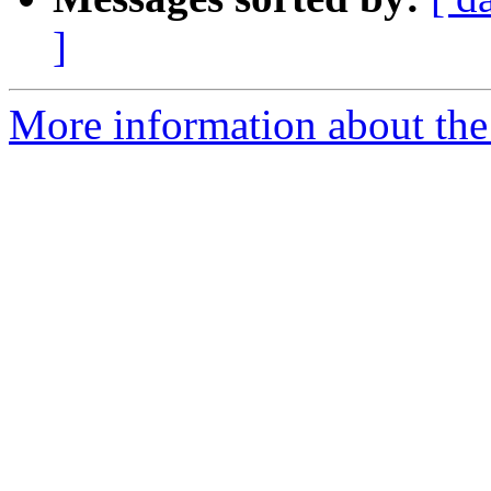
]
More information about the 