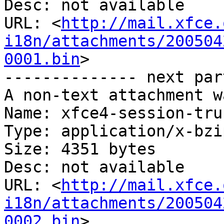
Desc: not available

URL: <
http://mail.xfce.
i18n/attachments/200504
0001.bin
>

-------------- next par
A non-text attachment w
Name: xfce4-session-tru
Type: application/x-bzip
Size: 4351 bytes

Desc: not available

URL: <
http://mail.xfce.
i18n/attachments/200504
0002.bin
>
