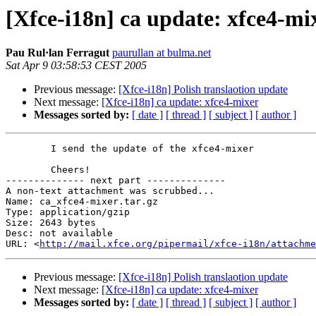
[Xfce-i18n] ca update: xfce4-mi
Pau Rul·lan Ferragut
paurullan at bulma.net
Sat Apr 9 03:58:53 CEST 2005
Previous message:
[Xfce-i18n] Polish translaotion update
Next message:
[Xfce-i18n] ca update: xfce4-mixer
Messages sorted by:
[ date ]
[ thread ]
[ subject ]
[ author ]
	I send the update of the xfce4-mixer

	Cheers!

-------------- next part --------------

A non-text attachment was scrubbed...

Name: ca_xfce4-mixer.tar.gz

Type: application/gzip

Size: 2643 bytes

Desc: not available

URL: <
http://mail.xfce.org/pipermail/xfce-i18n/attachm
Previous message:
[Xfce-i18n] Polish translaotion update
Next message:
[Xfce-i18n] ca update: xfce4-mixer
Messages sorted by:
[ date ]
[ thread ]
[ subject ]
[ author ]