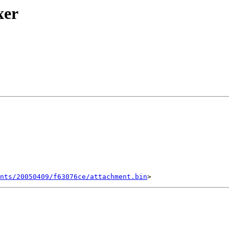
xer
ents/20050409/f63076ce/attachment.bin