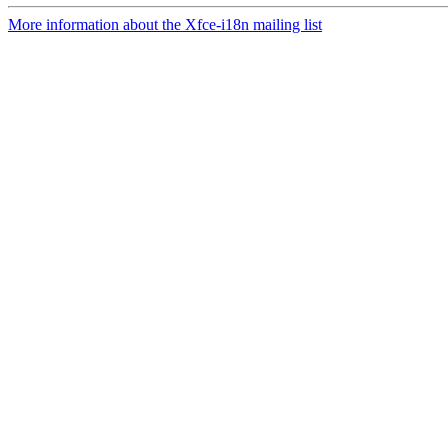
More information about the Xfce-i18n mailing list