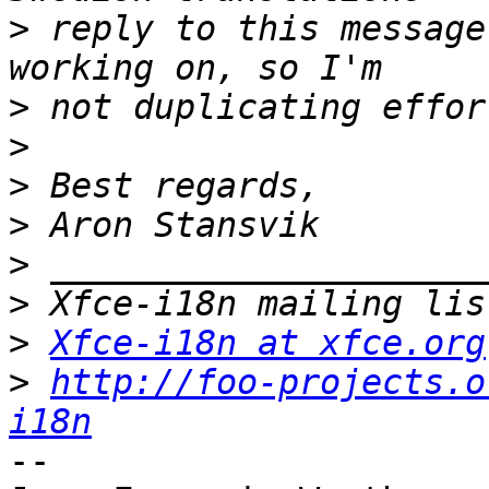
>
 reply to this message
>
>
>
>
>
>
>
Xfce-i18n at xfce.org
>
http://foo-projects.o
i18n
-- 
