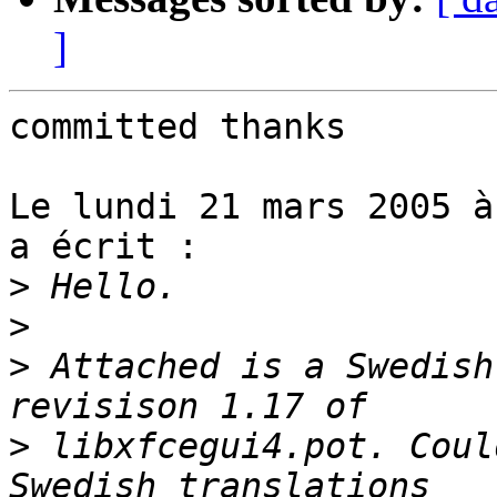
]
committed thanks

Le lundi 21 mars 2005 à
a écrit :

>
>
>
 Attached is a Swedish
>
 libxfcegui4.pot. Coul