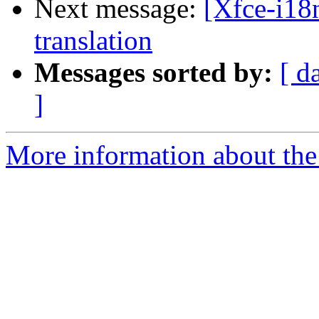
Next message:
[Xfce-i18n
translation
Messages sorted by:
[ d
]
More information about the 