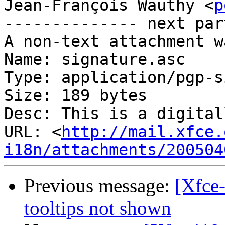
Jean-François Wauthy <
p
-------------- next par
A non-text attachment w
Name: signature.asc

Type: application/pgp-s
Size: 189 bytes

Desc: This is a digital
URL: <
http://mail.xfce.
i18n/attachments/200504
Previous message:
[Xfce
tooltips not shown