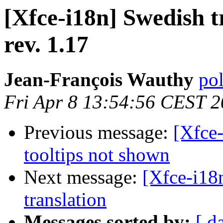
[Xfce-i18n] Swedish t
rev. 1.17
Jean-François Wauthy
pol
Fri Apr 8 13:54:56 CEST 
Previous message:
[Xfce
tooltips not shown
Next message:
[Xfce-i18n
translation
Messages sorted by:
[ d