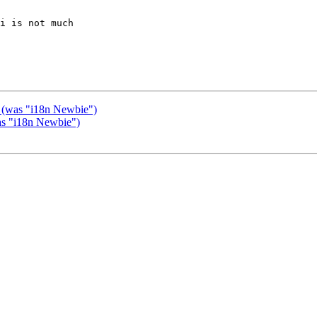
i is not much 

s (was "i18n Newbie")
was "i18n Newbie")