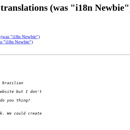
 translations (was "i18n Newbie"
s (was "i18n Newbie")
was "i18n Newbie")