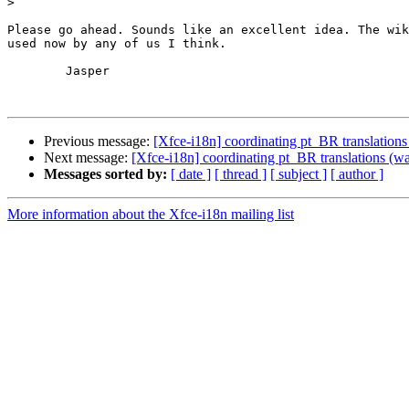
>
Please go ahead. Sounds like an excellent idea. The wik
used now by any of us I think.

	Jasper

Previous message:
[Xfce-i18n] coordinating pt_BR translation
Next message:
[Xfce-i18n] coordinating pt_BR translations (
Messages sorted by:
[ date ]
[ thread ]
[ subject ]
[ author ]
More information about the Xfce-i18n mailing list