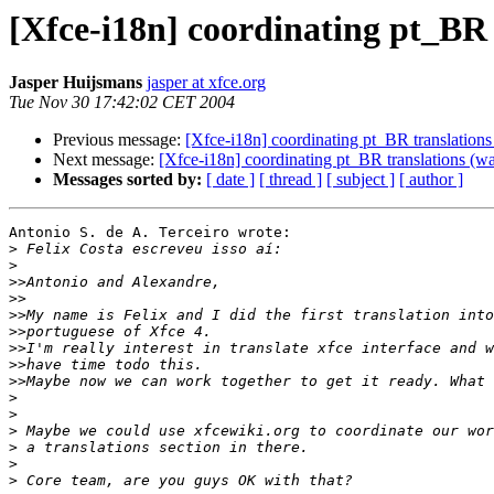
[Xfce-i18n] coordinating pt_BR
Jasper Huijsmans
jasper at xfce.org
Tue Nov 30 17:42:02 CET 2004
Previous message:
[Xfce-i18n] coordinating pt_BR translation
Next message:
[Xfce-i18n] coordinating pt_BR translations (
Messages sorted by:
[ date ]
[ thread ]
[ subject ]
[ author ]
Antonio S. de A. Terceiro wrote:

>
>
>>
>>
>>
>>
>>
>>
>>
>
>
>
>
>
>